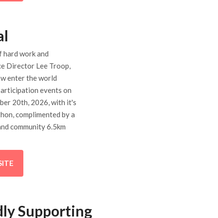
al
f hard work and
ce Director Lee Troop,
ow enter the world
articipation events on
er 20th, 2026, with it's
thon, complimented by a
and community 6.5km
SITE
ly Supporting