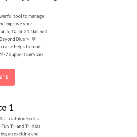
owerful tool to manage
and improve your
 run 5, 10, or 21.1km and
 Beyond Blue 🏃 💙
u raise helps to fund
24/7 Support Services
SITE
ce 1
XU Triathlon Series
 Fun Tri and Tri Kids
ring an exciting and