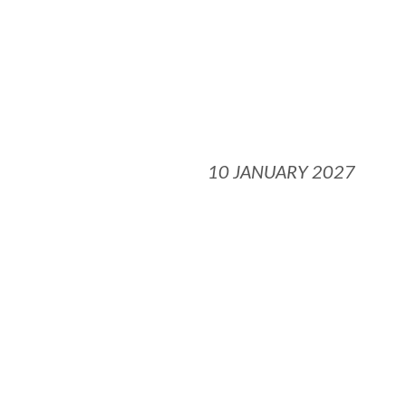
10 JANUARY 2027