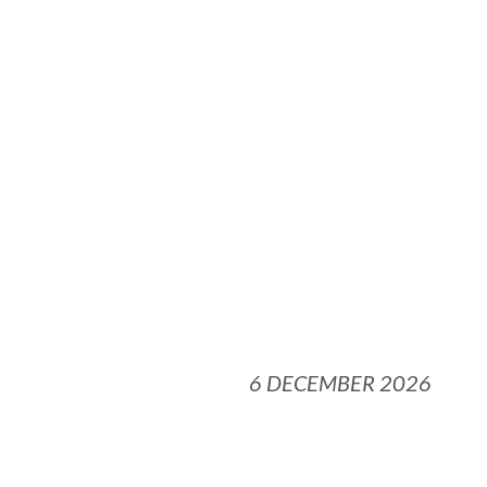
6 DECEMBER 2026