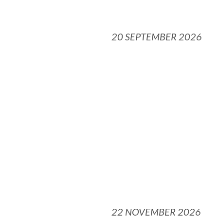
20 SEPTEMBER 2026
22 NOVEMBER 2026