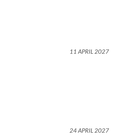
11 APRIL 2027
24 APRIL 2027