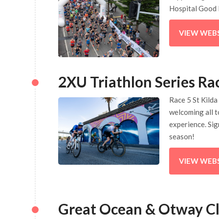
Hospital Good 
VIEW WEB
2XU Triathlon Series Ra
Race 5 St Kilda 
welcoming all t
experience. Sig
season!
VIEW WEB
Great Ocean & Otway Cl