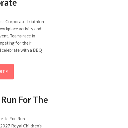
rate
ms Corporate Triathlon
 workplace activity and
vent. Teams race in
mpeting for their
d celebrate with a BBQ
SITE
 Run For The
urite Fun Run.
 2027 Royal Children’s