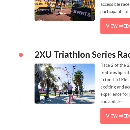
accessible race
participants of 
VIEW WEB
2XU Triathlon Series Ra
Race 2 of the 2
features Sprint
Tri and Tri Kids
exciting and ac
experience for 
and abilities.
VIEW WEB