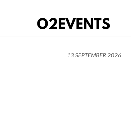
13 SEPTEMBER 2026