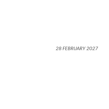
28 FEBRUARY 2027