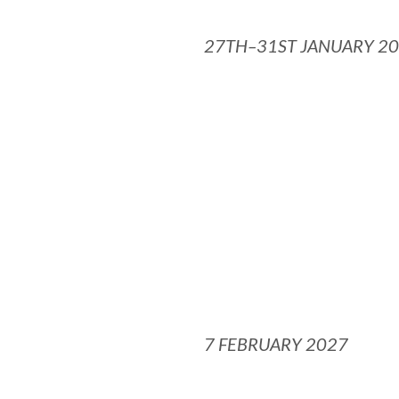
27TH–31ST JANUARY 2
7 FEBRUARY 2027