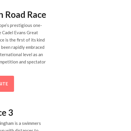
n Road Race
ope’s prestigious one-
he Cadel Evans Great
 is the first of its kind
’s been rapidly embraced
nternational level as an
mpetition and spectator
SITE
ce 3
ringham is a swimmers
 up with distances to