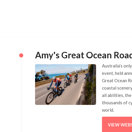
Amy's Great Ocean Roa
Australia’s onl
event, held ann
Great Ocean Ro
coastal scenery
all abilities, t
thousands of cy
world.
VIEW WEB