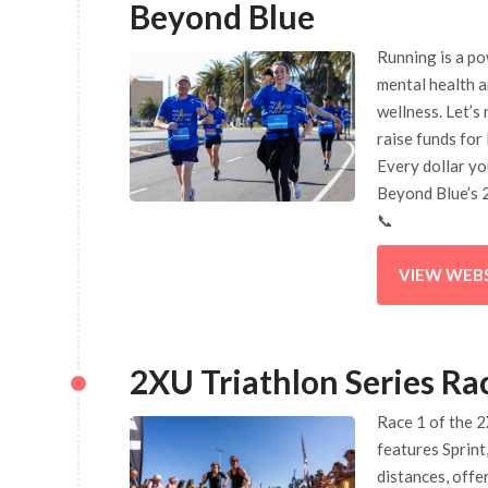
Beyond Blue
Running is a p
mental health 
wellness. Let’s
raise funds for
Every dollar yo
Beyond Blue’s 
📞
VIEW WEB
2XU Triathlon Series Ra
Race 1 of the 2
features Sprint,
distances, offe