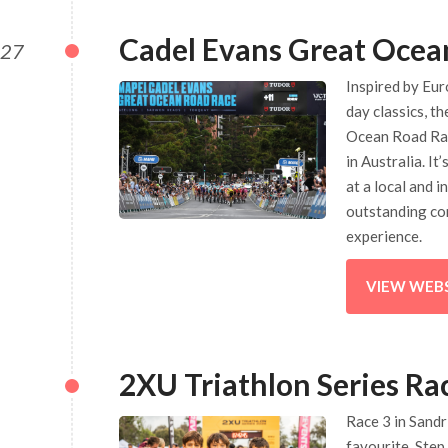
Cadel Evans Great Ocea
027
Inspired by Eur
day classics, t
Ocean Road Race
in Australia. It
at a local and i
outstanding co
experience.
VIEW WEB
2XU Triathlon Series Ra
Race 3 in Sand
favourite. Step