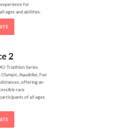
 experience for
all ages and abilities.
SITE
ce 2
XU Triathlon Series
, Olympic, Aquabike, Fun
 distances, offering an
cessible race
participants of all ages
SITE