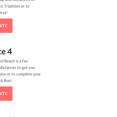
to Triathlon or to
irst!
SITE
ce 4
d Beach is a fan
 distances to get you
hlon or to complete your
e & Run!
SITE