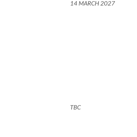
14 MARCH 2027
TBC