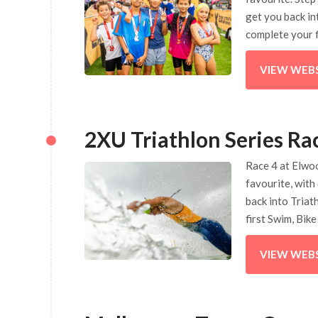
get you back in
complete your f
VIEW WEB
2XU Triathlon Series Ra
Race 4 at Elwoo
favourite, with
back into Triat
first Swim, Bik
VIEW WEB