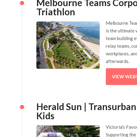
Melbourne Teams Corpo
Triathlon
Melbourne Tea
is the ultimate
team building e
relay teams, co
workplaces, an
afterwards.
VIEW WEB
Herald Sun | Transurban
Kids
Victoria's Favo
Supporting the