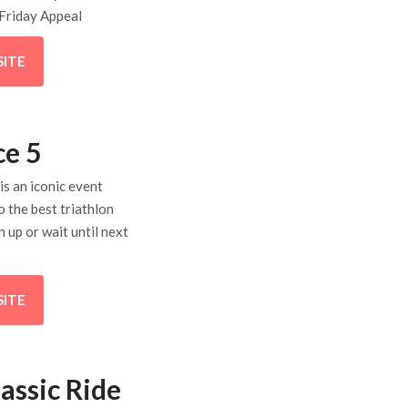
Friday Appeal
SITE
ce 5
is an iconic event
o the best triathlon
n up or wait until next
SITE
assic Ride