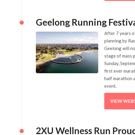
Geelong Running Festiv
After 7 years o
planning by Ra
Geelong will n
stage of mass p
Sunday, Septemb
first ever mara
half marathon 
event.
VIEW WEB
2XU Wellness Run Proud