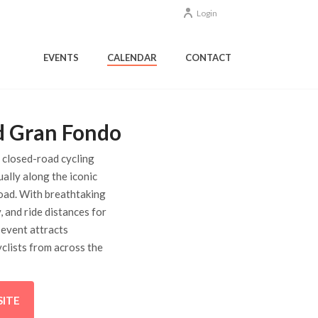
Login
EVENTS
CALENDAR
CONTACT
d Gran Fondo
y closed-road cycling
ually along the iconic
ad. With breathtaking
, and ride distances for
he event attracts
clists from across the
SITE